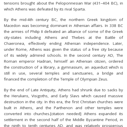
tensions brought about the Peloponnesian War (431–404 BC), in
which Athens was defeated by its rival Sparta.
By the mid-4th century BC, the northern Greek kingdom of
Macedon was becoming dominant in Athenian affairs. In 338 BC
the armies of Philip II defeated an alliance of some of the Greek
city-states including Athens and Thebes at the Battle of
Chaeronea, effectively ending Athenian independence. Later,
under Rome, Athens was given the status of a free city because
of its widely admired schools. In the second century AD, The
Roman emperor Hadrian, himself an Athenian citizen, ordered
the construction of a library, a gymnasium, an aqueduct which is
still in use, several temples and sanctuaries, a bridge and
financed the completion of the Temple of Olympian Zeus.
By the end of Late Antiquity, Athens had shrunk due to sacks by
the Herulians, Visigoths, and Early Slavs which caused massive
destruction in the city. In this era, the first Christian churches were
built in Athens, and the Parthenon and other temples were
converted into churches.[citation needed] Athens expanded its
settlement in the second half of the Middle Byzantine Period, in
the ninth to tenth centuries AD, and was relatively prosperous