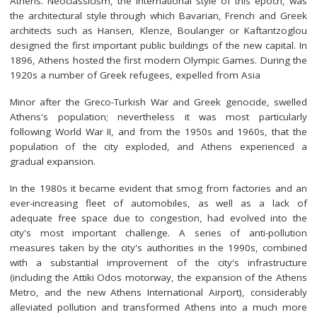
Athens. Neoclassicism, the international style of this epoch, was
the architectural style through which Bavarian, French and Greek
architects such as Hansen, Klenze, Boulanger or Kaftantzoglou
designed the first important public buildings of the new capital. In
1896, Athens hosted the first modern Olympic Games. During the
1920s a number of Greek refugees, expelled from Asia
Minor after the Greco-Turkish War and Greek genocide, swelled
Athens's population; nevertheless it was most particularly
following World War II, and from the 1950s and 1960s, that the
population of the city exploded, and Athens experienced a
gradual expansion.
In the 1980s it became evident that smog from factories and an
ever-increasing fleet of automobiles, as well as a lack of
adequate free space due to congestion, had evolved into the
city's most important challenge. A series of anti-pollution
measures taken by the city's authorities in the 1990s, combined
with a substantial improvement of the city's infrastructure
(including the Attiki Odos motorway, the expansion of the Athens
Metro, and the new Athens International Airport), considerably
alleviated pollution and transformed Athens into a much more