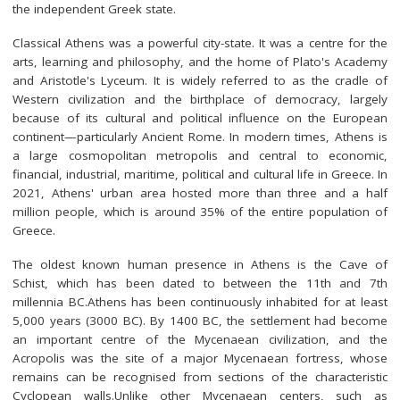
the independent Greek state.
Classical Athens was a powerful city-state. It was a centre for the
arts, learning and philosophy, and the home of Plato's Academy
and Aristotle's Lyceum. It is widely referred to as the cradle of
Western civilization and the birthplace of democracy, largely
because of its cultural and political influence on the European
continent—particularly Ancient Rome. In modern times, Athens is
a large cosmopolitan metropolis and central to economic,
financial, industrial, maritime, political and cultural life in Greece. In
2021, Athens' urban area hosted more than three and a half
million people, which is around 35% of the entire population of
Greece.
The oldest known human presence in Athens is the Cave of
Schist, which has been dated to between the 11th and 7th
millennia BC.Athens has been continuously inhabited for at least
5,000 years (3000 BC). By 1400 BC, the settlement had become
an important centre of the Mycenaean civilization, and the
Acropolis was the site of a major Mycenaean fortress, whose
remains can be recognised from sections of the characteristic
Cyclopean walls.Unlike other Mycenaean centers, such as