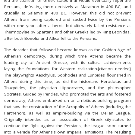
led the coalition of Greek states that would eventually repel the
Persians, defeating them decisively at Marathon in 490 BC, and
crucially at Salamis in 480 BC. However, this did not prevent
Athens from being captured and sacked twice by the Persians
within one year, after a heroic but ultimately failed resistance at
Thermopylae by Spartans and other Greeks led by King Leonidas,
after both Boeotia and Attica fell to the Persians.
The decades that followed became known as the Golden Age of
Athenian democracy, during which time Athens became the
leading city of Ancient Greece, with its cultural achievements
laying the foundations for Western civilization.[citation needed]
The playwrights Aeschylus, Sophocles and Euripides flourished in
Athens during this time, as did the historians Herodotus and
Thucydides, the physician Hippocrates, and the philosopher
Socrates. Guided by Pericles, who promoted the arts and fostered
democracy, Athens embarked on an ambitious building program
that saw the construction of the Acropolis of Athens (including the
Parthenon), as well as empire-building via the Delian League.
Originally intended as an association of Greek city-states to
continue the fight against the Persians, the league soon turned
into a vehicle for Athens's own imperial ambitions. The resulting