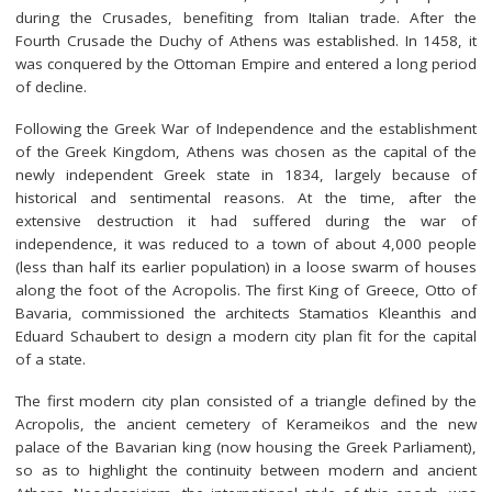
during the Crusades, benefiting from Italian trade. After the
Fourth Crusade the Duchy of Athens was established. In 1458, it
was conquered by the Ottoman Empire and entered a long period
of decline.
Following the Greek War of Independence and the establishment
of the Greek Kingdom, Athens was chosen as the capital of the
newly independent Greek state in 1834, largely because of
historical and sentimental reasons. At the time, after the
extensive destruction it had suffered during the war of
independence, it was reduced to a town of about 4,000 people
(less than half its earlier population) in a loose swarm of houses
along the foot of the Acropolis. The first King of Greece, Otto of
Bavaria, commissioned the architects Stamatios Kleanthis and
Eduard Schaubert to design a modern city plan fit for the capital
of a state.
The first modern city plan consisted of a triangle defined by the
Acropolis, the ancient cemetery of Kerameikos and the new
palace of the Bavarian king (now housing the Greek Parliament),
so as to highlight the continuity between modern and ancient