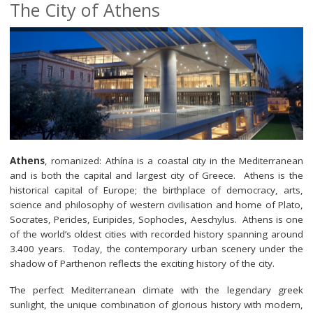
The City of Athens
Minisymposia
Invited Speakers
Submit your contribution
Registration
Programme
Athens
, romanized: Athína is a coastal city in the Mediterranean
Location & Travel
and is both the capital and largest city of Greece. Athens is the
historical capital of Europe; the birthplace of democracy, arts,
science and philosophy of western civilisation and home of Plato,
Socrates, Pericles, Euripides, Sophocles, Aeschylus. Athens is one
of the world’s oldest cities with recorded history spanning around
3.400 years. Today, the contemporary urban scenery under the
shadow of Parthenon reflects the exciting history of the city.
The perfect Mediterranean climate with the legendary greek
sunlight, the unique combination of glorious history with modern,