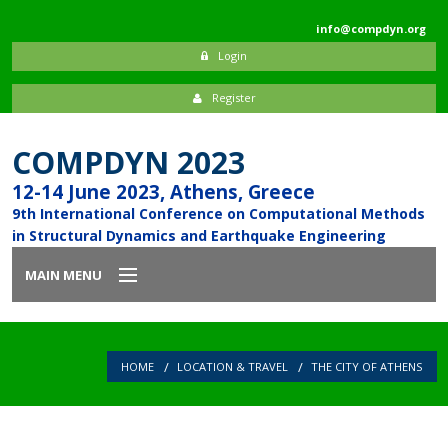
info@compdyn.org
Login
Register
COMPDYN 2023
12-14 June 2023, Athens, Greece
9th International Conference on Computational Methods
in Structural Dynamics and Earthquake Engineering
MAIN MENU
Home
HOME
LOCATION & TRAVEL
THE CITY OF ATHENS
Introduction
Committees