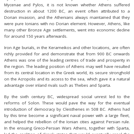
Mycenae and Pylos, it is not known whether Athens suffered
destruction in about 1200 BC, an event often attributed to a
Dorian invasion, and the Athenians always maintained that they
were pure Ionians with no Dorian element. However, Athens, like
many other Bronze Age settlements, went into economic decline
for around 150 years afterwards.
Iron Age burials, in the Kerameikos and other locations, are often
richly provided for and demonstrate that from 900 BC onwards
Athens was one of the leading centres of trade and prosperity in
the region. The leading position of Athens may well have resulted
from its central location in the Greek world, its secure stronghold
on the Acropolis and its access to the sea, which gave it a natural
advantage over inland rivals such as Thebes and Sparta.
By the sixth century BC, widespread social unrest led to the
reforms of Solon. These would pave the way for the eventual
introduction of democracy by Cleisthenes in 508 BC. Athens had
by this time become a significant naval power with a large fleet,
and helped the rebellion of the Ionian cities against Persian rule.
In the ensuing Greco-Persian Wars Athens, together with Sparta,