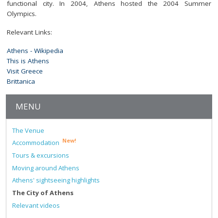
functional city. In 2004, Athens hosted the 2004 Summer
Olympics.
Relevant Links:
Athens - Wikipedia
This is Athens
Visit Greece
Brittanica
MENU
The Venue
New!
Accommodation
Tours & excursions
Moving around Athens
Athens' sightseeing highlights
The City of Athens
Relevant videos