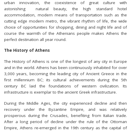
urban innovation, the coexistence of great culture with
astonishing natural beauty, the high standard hotel
accommodation, modern means of transportation such as the
cutting edge modern metro, the vibrant rhythm of life, the wide
choice of opportunities for shopping, dining and night life and of
course the warmth of the Athenians people makes Athens the
perfect destination all year round.
The History of Athens
The History of Athens is one of the longest of any city in Europe
and in the world. Athens has been continuously inhabited for over
3,000 years, becoming the leading city of Ancient Greece in the
first millennium BC; its cultural achievements during the 5th
century BC laid the foundations of western civilization. Its
infrastructure is exemplar to the ancient Greek infrastructure.
During the Middle Ages, the city experienced decline and then
recovery under the Byzantine Empire, and was relatively
prosperous during the Crusades, benefiting from Italian trade.
After a long period of decline under the rule of the Ottoman
Empire, Athens re-emerged in the 19th century as the capital of