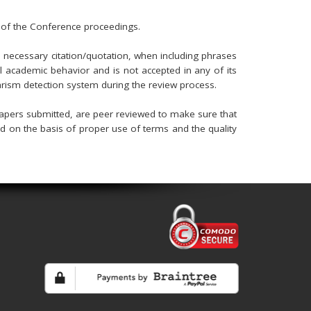
 of the Conference proceedings.
he necessary citation/quotation, when including phrases
al academic behavior and is not accepted in any of its
arism detection system during the review process.
apers submitted, are peer reviewed to make sure that
ed on the basis of proper use of terms and the quality