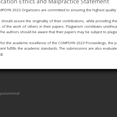
ication Ethics and Malpractice Statement
PDYN 2023 Organizers are committed to ensuring the highest quality
 should assure the originality of their contributions, while providing t
s of the work of others in their papers. Plagiarism constitutes unethic
The authors should be aware that their papers may be subject to plagi
g for the academic excellence of the COMPDYN 2023 Proceedings, the p
tent fulfills the academic standards. The submissions are also evaluat
ng.
mputational