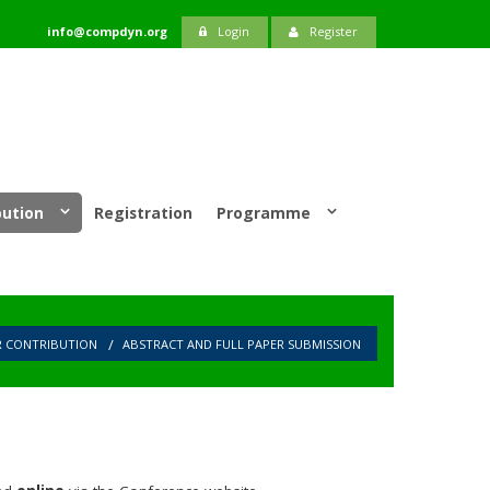
info@compdyn.org
Login
Register
bution
Registration
Programme
R CONTRIBUTION
ABSTRACT AND FULL PAPER SUBMISSION