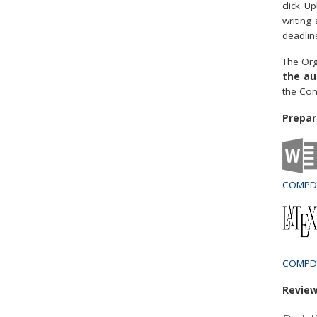
click U
writing
deadlin
The Org
the au
the Con
Prepar
COMPDY
COMPDY
Review