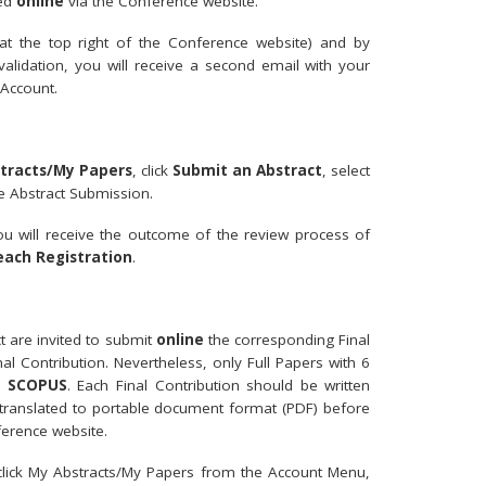
med
online
via the Conference website.
t the top right of the Conference website) and by
 validation, you will receive a second email with your
Account.
tracts/My Papers
, click
Submit an Abstract
, select
e Abstract Submission.
ou will receive the outcome of the review process of
each Registration
.
ct are invited to submit
online
the corresponding Final
al Contribution. Nevertheless, only Full Papers with 6
in
SCOPUS
. Each Final Contribution should be written
 translated to portable document format (PDF) before
ference website.
 click My Abstracts/My Papers from the Account Menu,