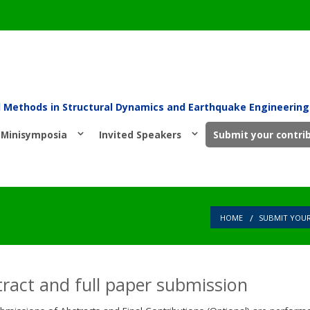
l Methods in Structural Dynamics and Earthquake Engineering
Minisymposia
Invited Speakers
Submit your contri
HOME
SUBMIT YOU
ract and full paper submission