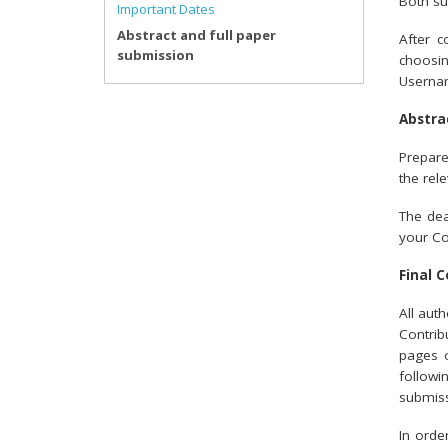
Both su
Important Dates
Abstract and full paper
After c
submission
choosi
Usernam
Abstra
Prepare
the rel
The dea
your Co
Final 
All aut
Contrib
pages o
followi
submiss
In orde