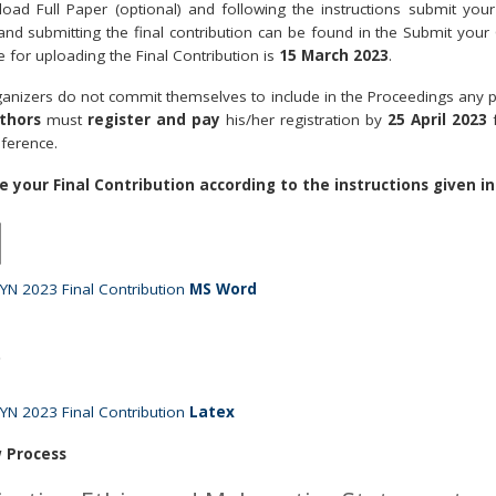
pload Full Paper (optional) and following the instructions submit your 
 and submitting the final contribution can be found in the Submit your
e for uploading the Final Contribution is
15 March 2023
.
anizers do not commit themselves to include in the Proceedings any pap
thors
must
register and pay
his/her registration by
25 April 2023
ference.
e your Final Contribution according to the instructions given in
N 2023 Final Contribution
MS Word
N 2023 Final Contribution
Latex
 Process