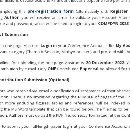
bmissions of Abstracts and Final Contributions (Optional) are perfor
ompleting this
pre-registration form
(alternatively click
Register
a
ng
Author
, you will receive an email to validate your Account. After
e and password, which will be used to login to your
COMPDYN 2023
ct Submission
 a one-page Abstract.
Login
to your Conference Account, click
My Abs
evant category (Thematic Session, Minisymposium) and proceed with th
dline for uploading the one-page Abstract is
20 December 2022
. Y
ntribution by e-mail. Only
ONE
Contributed
Paper
will be allowed
for 
Contribution Submission (Optional)
hors who received via email a notification of acceptance of their Abstra
ution. There is no limitation regarding the NUMBER of pages of the Fin
r more (including figures, tables and references) will be indexed 
ng the MS Word template that can be found below. The file has to be
ion. Authors must upload the PDF file, correctly formatted, at the Con
r to submit your full-length paper login at your Conference Account,