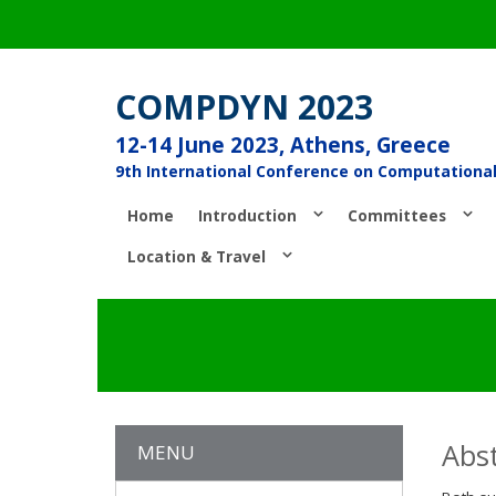
COMPDYN 2023
12-14 June 2023, Athens, Greece
9th International Conference on Computationa
Home
Introduction
Committees
Location & Travel
Abst
MENU