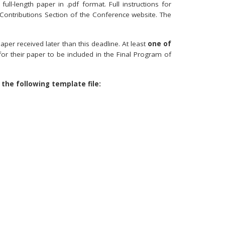
full-length paper in .pdf format. Full instructions for
 Contributions Section of the Conference website. The
er received later than this deadline. At least
one of
for their paper to be included in the Final Program of
 the following template file: