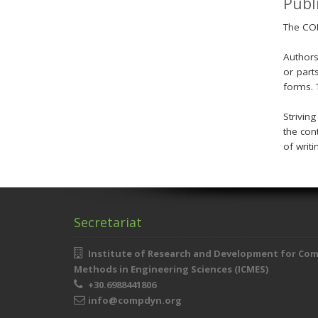
Publ
The COM
Authors
or part
forms. 
Strivin
the con
of writi
Secretariat
Institute of Research and Development for Co
Methods in Engineering Sciences (ICMES)
+30.6988441806
info@compdyn.org