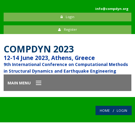
info@compdyn.org
Login
Register
COMPDYN 2023
12-14 June 2023, Athens, Greece
9th International Conference on Computational Methods
in Structural Dynamics and Earthquake Engineering
MAIN MENU
Home
HOME
LOGIN
Introduction
Committees