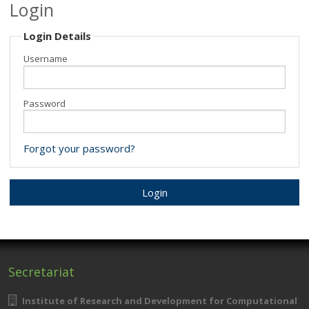
Login
Minisymposia
Login Details
Invited Speakers
Username
Submit your contribution
Password
Registration
Programme
Forgot your password?
Location & Travel
Secretariat
Institute of Research and Development for Computational