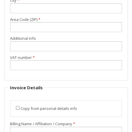
City
*
Area Code (ZIP)
*
Additional info
VAT number
*
Invoice Details
Copy from personal details info
Billing Name / Affiliation / Company
*