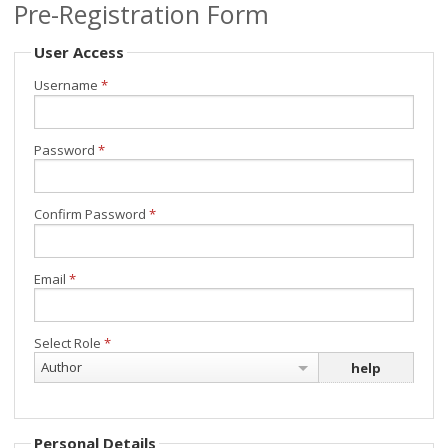
Pre-Registration Form
Minisymposia
User Access
Invited Speakers
Username
*
Submit your contribution
Password
*
Registration
Programme
Confirm Password
*
Location & Travel
Email
*
Select Role
*
Author
help
Personal Details