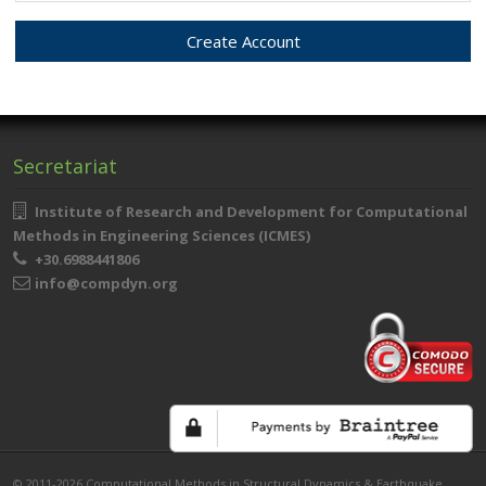
Secretariat
Institute of Research and Development for Computational
Methods in Engineering Sciences (ICMES)
+30.6988441806
info@compdyn.org
© 2011-2026 Computational Methods in Structural Dynamics & Earthquake