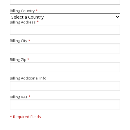
Billing Country
*
Billing Address
*
Billing City
*
Billing Zip
*
Billing Additional Info
Billing VAT
*
* Required Fields