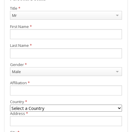
Title
*
Mr
First Name
*
Last Name
*
Gender
*
Male
Affiliation
*
Country
*
Address
*