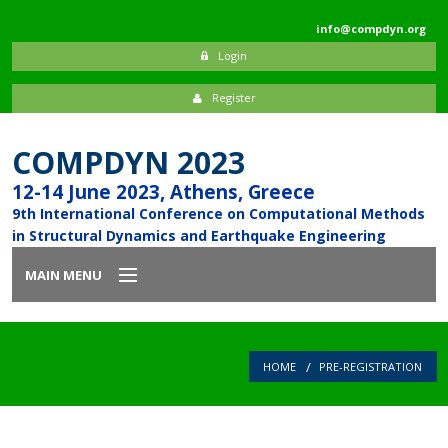
info@compdyn.org
Login
Register
COMPDYN 2023
12-14 June 2023, Athens, Greece
9th International Conference on Computational Methods
in Structural Dynamics and Earthquake Engineering
MAIN MENU
Home
HOME
PRE-REGISTRATION
Introduction
Committees